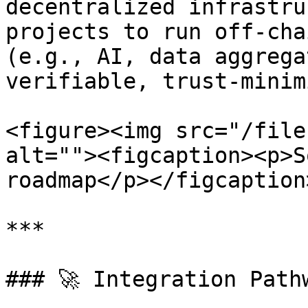
decentralized infrastru
projects to run off-cha
(e.g., AI, data aggrega
verifiable, trust-minim
<figure><img src="/file
alt=""><figcaption><p>S
roadmap</p></figcaption
***

### 🚀 Integration Path