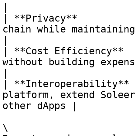
|

| **Privacy**          
chain while maintaining verifiabi
|

| **Cost Efficiency**  
without building expensive i
|

| **Interoperability** 
platform, extend Soleer
other dApps |

\
