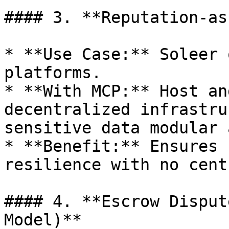
#### 3. **Reputation-as
* **Use Case:** Soleer 
platforms.

* **With MCP:** Host an
decentralized infrastru
sensitive data modular 
* **Benefit:** Ensures 
resilience with no cent
#### 4. **Escrow Disput
Model)**
