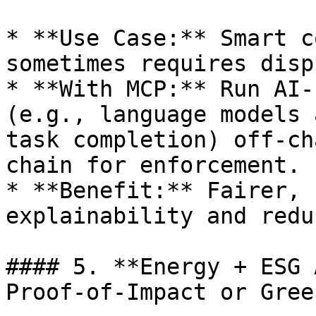
* **Use Case:** Smart c
sometimes requires disp
* **With MCP:** Run AI-
(e.g., language models 
task completion) off-ch
chain for enforcement.

* **Benefit:** Fairer, 
explainability and redu
#### 5. **Energy + ESG 
Proof-of-Impact or Gree