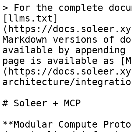
> For the complete docu
[llms.txt]
(https://docs.soleer.xy
Markdown versions of do
available by appending 
page is available as [M
(https://docs.soleer.xy
architecture/integratio
# Soleer + MCP

**Modular Compute Proto