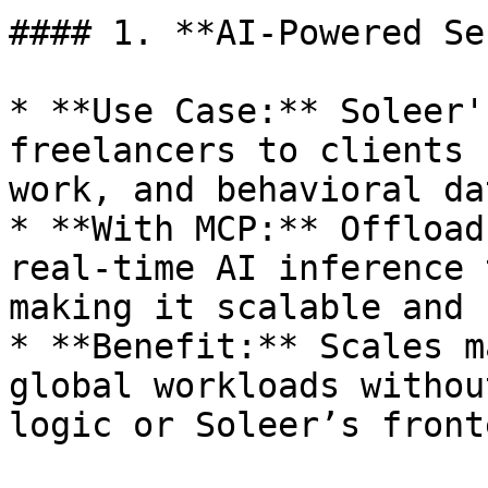
#### 1. **AI-Powered Se
* **Use Case:** Soleer'
freelancers to clients 
work, and behavioral dat
* **With MCP:** Offload
real-time AI inference 
making it scalable and 
* **Benefit:** Scales m
global workloads withou
logic or Soleer’s front