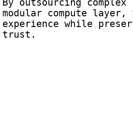
By outsourcing complex 
modular compute layer, 
experience while preser