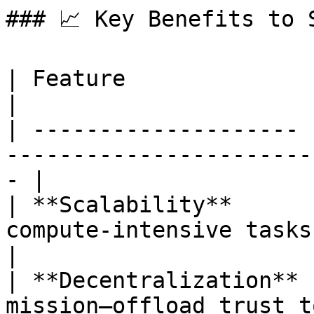
### 📈 Key Benefits to S
| Feature              | Value                                                
|

| -------------------- 
-----------------------
- |

| **Scalability**      
compute-intensive tasks wit
|

| **Decentralization** 
mission—offload trust to de