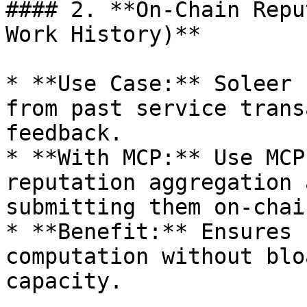
#### 2. **On-Chain Repu
Work History)**

* **Use Case:** Soleer 
from past service trans
feedback.

* **With MCP:** Use MCP
reputation aggregation 
submitting them on-chain
* **Benefit:** Ensures 
computation without blo
capacity.
