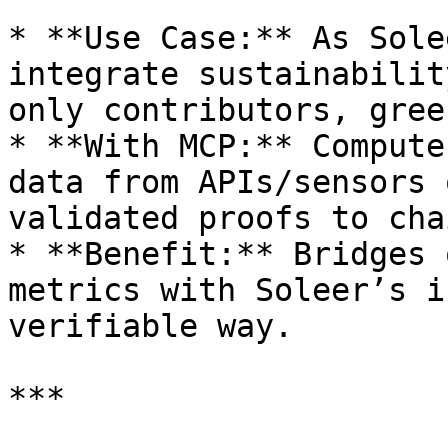
* **Use Case:** As Sole
integrate sustainabilit
only contributors, gree
* **With MCP:** Compute
data from APIs/sensors 
validated proofs to chai
* **Benefit:** Bridges 
metrics with Soleer’s i
verifiable way.

***
