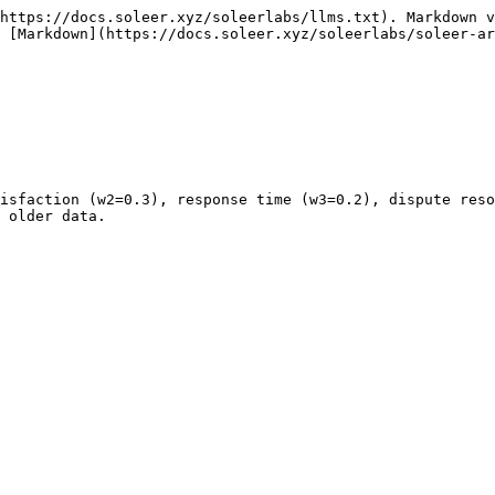
https://docs.soleer.xyz/soleerlabs/llms.txt). Markdown v
 [Markdown](https://docs.soleer.xyz/soleerlabs/soleer-ar
isfaction (w2=0.3), response time (w3=0.2), dispute reso
 older data.
