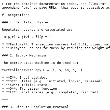
> For the complete documentation index, see [llms.txt](
appending `.md` to page URLs; this page is available as
# Integrations

### 1. Reputation System

Reputation scores are calculated as:

`R(p,t) = ∑(wi × fi(p,t))`

* **Factors**: Transaction success (w1=0.4), client sat
* **Decay**: Ensures fairness by reducing the weight of
### 2. Escrow Mechanism

The escrow state machine is defined as:

textCollapseWrapCopy`E = (Σ, S, s0, δ, F)`

* **Σ**: Input alphabet

* **S**: States (e.g., initiated, locked, released)

* **s0**: Initial state

* **δ**: Transition function

* **F**: Final states (e.g., completed, disputed)

***

### 3. Dispute Resolution Protocol
