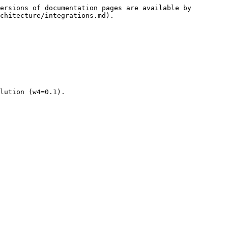
ersions of documentation pages are available by 
chitecture/integrations.md).

lution (w4=0.1).
