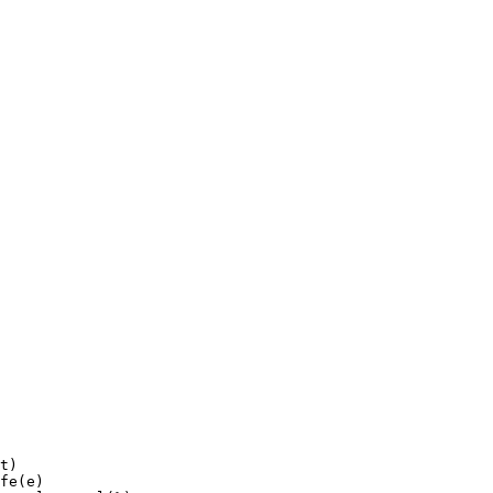
t)

fe(e)
