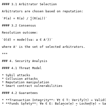
#### 3.1 Arbitrator Selection

Arbitrators are chosen based on reputation:

`P(a) = R(a) / ∑(R(ai))`

#### 3.2 Consensus

Resolution outcome:

`O(d) = mode({va: a ∈ A'})`

where A' is the set of selected arbitrators.

***

### 4. Security Analysis

#### 4.1 Threat Model

* Sybil attacks

* Collusion attacks

* Reputation manipulation

* Smart contract vulnerabilities

#### 4.2 Guarantees

* **Transaction Integrity**: ∀t ∈ T: Verify(t) ⇔ Valid(
* **Funds Safety**: ∀e ∈ E: Balance(e) = Locked(e) ⇒ Sa