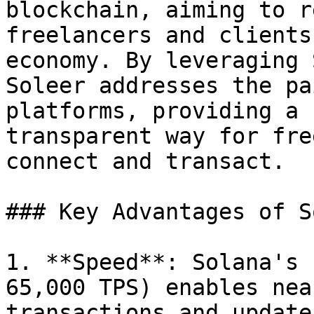
blockchain, aiming to r
freelancers and clients
economy. By leveraging 
Soleer addresses the pa
platforms, providing a 
transparent way for fre
connect and transact.

### Key Advantages of S
1. **Speed**: Solana's 
65,000 TPS) enables nea
transactions and update