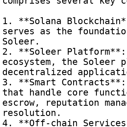
comprises several key c
1. **Solana Blockchain*
serves as the foundatio
Soleer.

2. **Soleer Platform**:
ecosystem, the Soleer p
decentralized applicatio
3. **Smart Contracts**:
that handle core functi
escrow, reputation mana
resolution.

4. **Off-chain Services