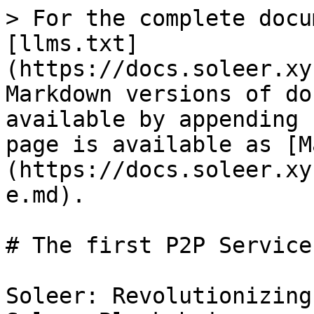
> For the complete docu
[llms.txt]
(https://docs.soleer.xy
Markdown versions of do
available by appending 
page is available as [M
(https://docs.soleer.xy
e.md).

# The first P2P Service
Soleer: Revolutionizing