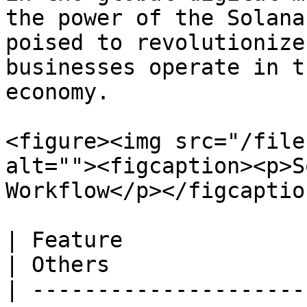
the power of the Solana
poised to revolutionize
businesses operate in t
economy.

<figure><img src="/file
alt=""><figcaption><p>S
Workflow</p></figcaptio
| Feature                            | 
| Others                
| ---------------------