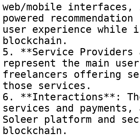
web/mobile interfaces, 
powered recommendation 
user experience while i
blockchain.

5. **Service Providers 
represent the main user
freelancers offering se
those services.

6. **Interactions**: Th
services and payments, 
Soleer platform and sec
blockchain.
