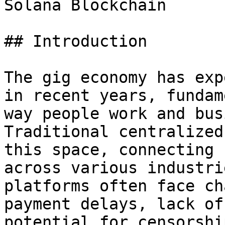
Solana Blockchain

## Introduction

The gig economy has exp
in recent years, fundam
way people work and bus
Traditional centralized
this space, connecting 
across various industri
platforms often face ch
payment delays, lack of
potential for censorshi