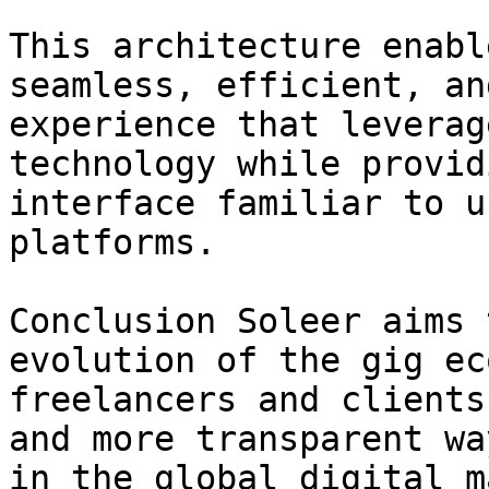
This architecture enabl
seamless, efficient, an
experience that leverag
technology while provid
interface familiar to u
platforms.

Conclusion Soleer aims 
evolution of the gig ec
freelancers and clients
and more transparent wa
in the global digital m