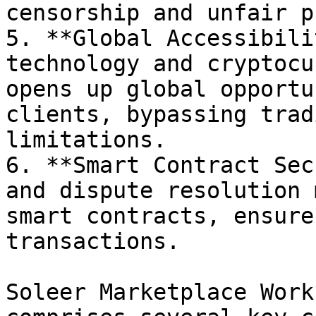
censorship and unfair p
5. **Global Accessibili
technology and cryptocu
opens up global opportu
clients, bypassing trad
limitations.

6. **Smart Contract Sec
and dispute resolution 
smart contracts, ensure
transactions.

Soleer Marketplace Work