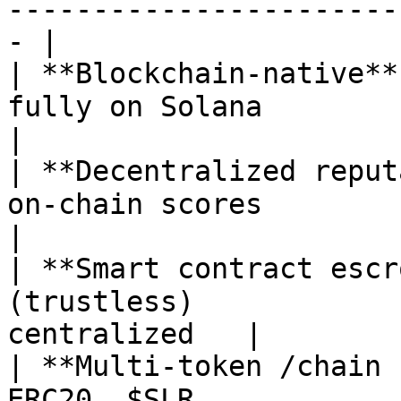
-----------------------
- |

| **Blockchain-native**
fully on Solana            
|

| **Decentralized reput
on-chain scores          | 
|

| **Smart contract escr
(trustless)            
centralized   |

| **Multi-token /chain 
ERC20, $SLR            