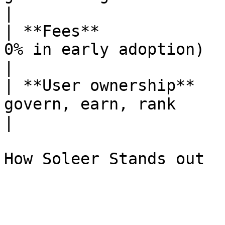
|

| **Fees**             
0% in early adoption)     | Up t
|

| **User ownership**   
govern, earn, rank       
|
