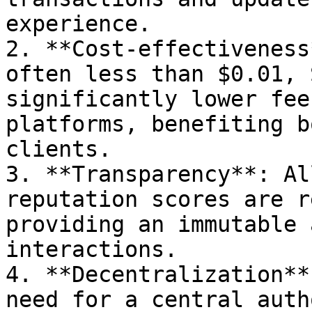
experience.

2. **Cost-effectiveness
often less than $0.01, 
significantly lower fee
platforms, benefiting b
clients.

3. **Transparency**: Al
reputation scores are r
providing an immutable 
interactions.

4. **Decentralization**
need for a central auth