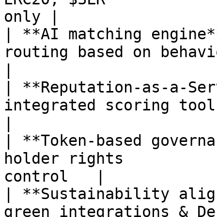
only |

| **AI matching engine*
routing based on behavior    | ❌ R
|

| **Reputation-as-a-Se
integrated scoring tools    
|

| **Token-based governa
holder rights          
control   |

| **Sustainability alig
green integrations & DePIN