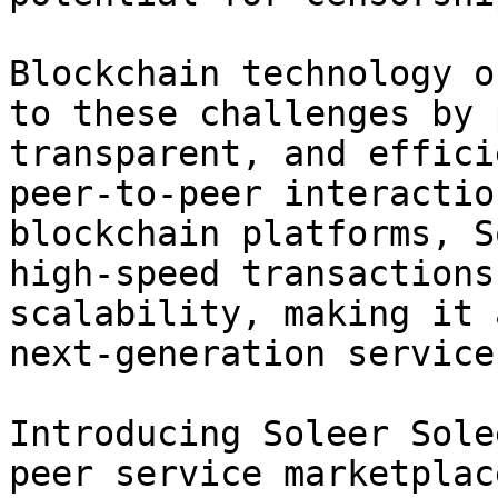
Blockchain technology o
to these challenges by 
transparent, and effici
peer-to-peer interactio
blockchain platforms, S
high-speed transactions
scalability, making it 
next-generation service
Introducing Soleer Sole
peer service marketplac