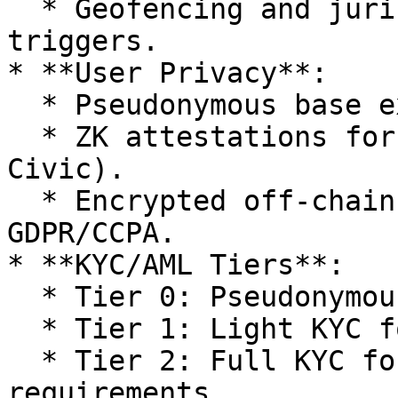
  * Geofencing and jurisdiction-specific KYC/AML 
triggers.

* **User Privacy**:

  * Pseudonymous base experience.

  * ZK attestations for credentials (Polygon ID, 
Civic).

  * Encrypted off-chain data, compliant with 
GDPR/CCPA.

* **KYC/AML Tiers**:

  * Tier 0: Pseudonymous (browsing, bidding).

  * Tier 1: Light KYC for staking/governance.

  * Tier 2: Full KYC for fiat ramps or regional 
requirements.
