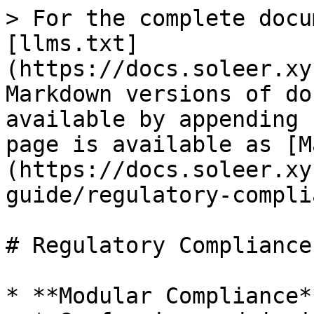
> For the complete docu
[llms.txt]
(https://docs.soleer.xy
Markdown versions of do
available by appending 
page is available as [M
(https://docs.soleer.xy
guide/regulatory-compli
# Regulatory Compliance

* **Modular Compliance**