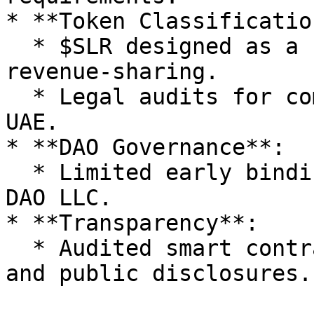
* **Token Classification
  * $SLR designed as a utility token, avoiding 
revenue-sharing.

  * Legal audits for compliance in Singapore, EU, 
UAE.

* **DAO Governance**:

  * Limited early binding power, transitioning to 
DAO LLC.

* **Transparency**:

  * Audited smart contracts, on-chain treasury, 